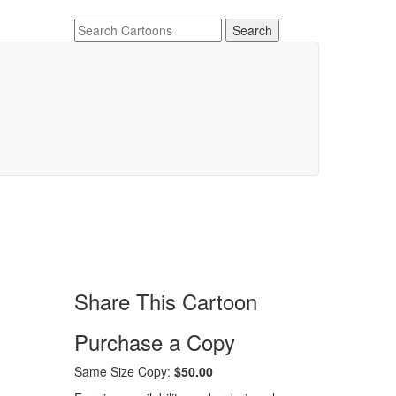
Share This Cartoon
Purchase a Copy
Same Size Copy:
$50.00