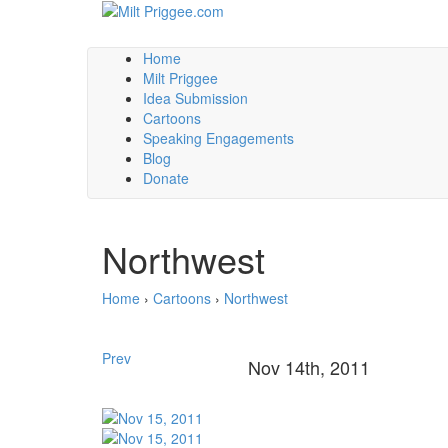
Home
Milt Priggee
Idea Submission
Cartoons
Speaking Engagements
Blog
Donate
Northwest
Home
›
Cartoons
›
Northwest
Prev
Nov 14th, 2011