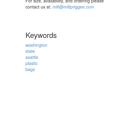
For size, availability, and ordering please
contact us at:
milt@miltpriggee.com
Keywords
washington
state
seattle
plastic
bags