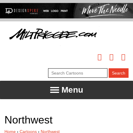
Menu
Northwest
Home
›
Cartoons
›
Northwest