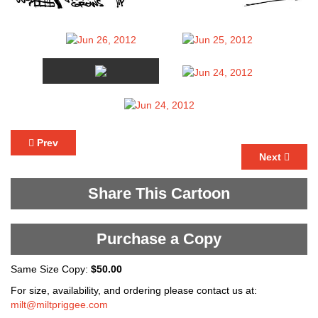
Prev
Next
Share This Cartoon
Purchase a Copy
Same Size Copy:
$50.00
For size, availability, and ordering please contact us at:
milt@miltpriggee.com