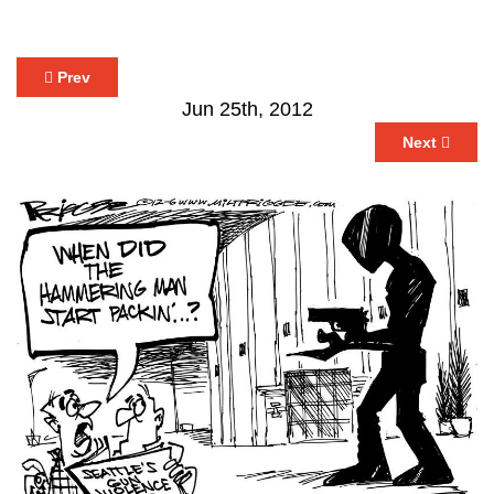
Prev
Jun 25th, 2012
Next