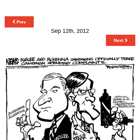
Prev
Sep 12th, 2012
Next