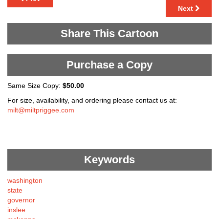
Next
Share This Cartoon
Purchase a Copy
Same Size Copy:
$50.00
For size, availability, and ordering please contact us at:
milt@miltpriggee.com
Keywords
washington
state
governor
inslee