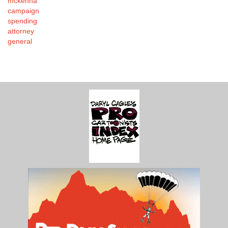
mckenna
campaign
spending
attorney
general