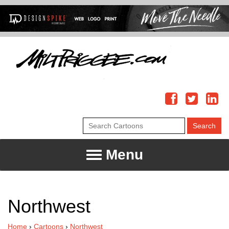
Menu
Northwest
Home
›
Cartoons
›
Northwest