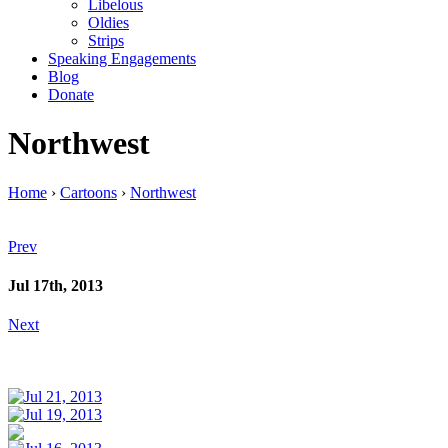
Libelous
Oldies
Strips
Speaking Engagements
Blog
Donate
Northwest
Home
›
Cartoons
›
Northwest
Prev
Jul 17th, 2013
Next