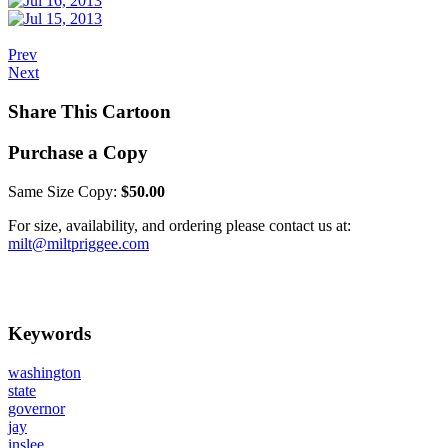
Prev
Next
Share This Cartoon
Purchase a Copy
Same Size Copy:
$50.00
For size, availability, and ordering please contact us at:
milt@miltpriggee.com
Keywords
washington
state
governor
jay
inslee