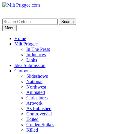
Menu
Home
Milt Priggee
In The Press
Influences
Links
Idea Submission
Cartoons
Slideshows
National
Northwest
Animated
Caricatures
Artwork
As Published
Controversial
Edited
Golden Spikes
Killed