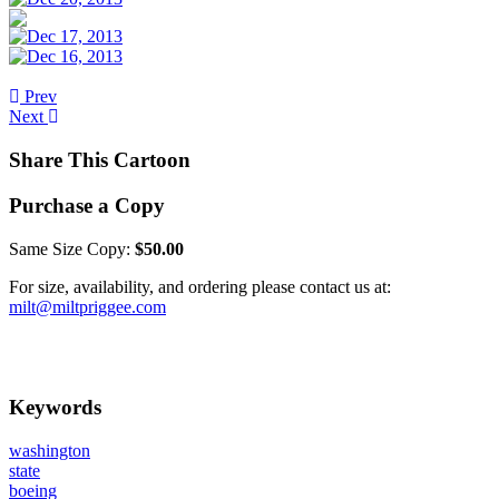
Prev
Next
Share This Cartoon
Purchase a Copy
Same Size Copy:
$50.00
For size, availability, and ordering please contact us at:
milt@miltpriggee.com
Keywords
washington
state
boeing