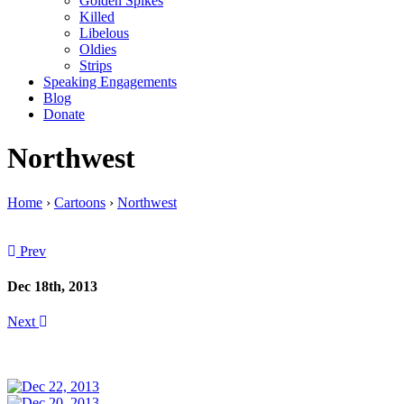
Golden Spikes
Killed
Libelous
Oldies
Strips
Speaking Engagements
Blog
Donate
Northwest
Home
›
Cartoons
›
Northwest
Prev
Dec 18th, 2013
Next