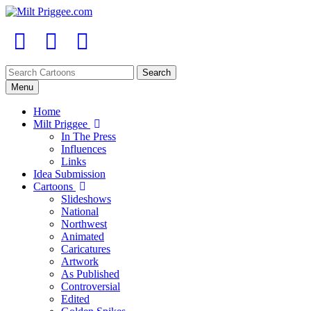
Menu
Home
Milt Priggee
In The Press
Influences
Links
Idea Submission
Cartoons
Slideshows
National
Northwest
Animated
Caricatures
Artwork
As Published
Controversial
Edited