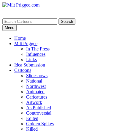
Menu
Home
Milt Priggee
In The Press
Influences
Links
Idea Submission
Cartoons
Slideshows
National
Northwest
Animated
Caricatures
Artwork
As Published
Controversial
Edited
Golden Spikes
Killed