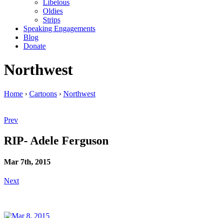
Libelous
Oldies
Strips
Speaking Engagements
Blog
Donate
Northwest
Home
›
Cartoons
›
Northwest
Prev
RIP- Adele Ferguson
Mar 7th, 2015
Next