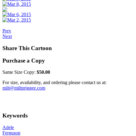
Prev
Next
Share This Cartoon
Purchase a Copy
Same Size Copy:
$50.00
For size, availability, and ordering please contact us at:
milt@miltpriggee.com
Keywords
Adele
Ferguson