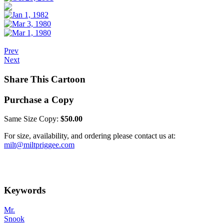
Prev
Next
Share This Cartoon
Purchase a Copy
Same Size Copy:
$50.00
For size, availability, and ordering please contact us at:
milt@miltpriggee.com
Keywords
Mr.
Snook