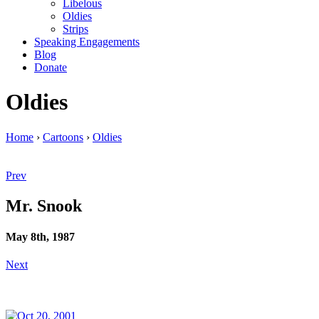
Libelous
Oldies
Strips
Speaking Engagements
Blog
Donate
Oldies
Home
›
Cartoons
›
Oldies
Prev
Mr. Snook
May 8th, 1987
Next