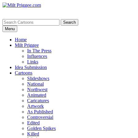
Menu
Home
Milt Priggee
In The Press
Influences
Links
Idea Submission
Cartoons
Slideshows
National
Northwest
Animated
Caricatures
Artwork
As Published
Controversial
Edited
Golden Spikes
Killed