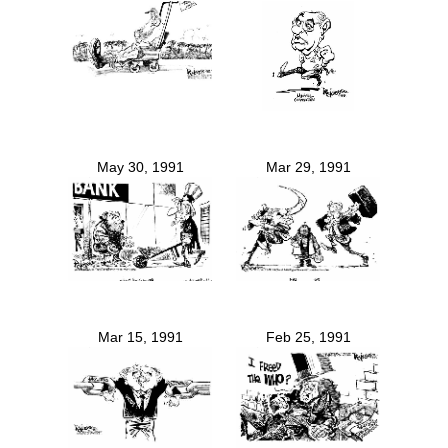
May 30, 1991
Mar 29, 1991
Mar 15, 1991
Feb 25, 1991