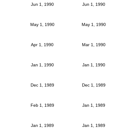
Jun 1, 1990
Jun 1, 1990
May 1, 1990
May 1, 1990
Apr 1, 1990
Mar 1, 1990
Jan 1, 1990
Jan 1, 1990
Dec 1, 1989
Dec 1, 1989
Feb 1, 1989
Jan 1, 1989
Jan 1, 1989
Jan 1, 1989