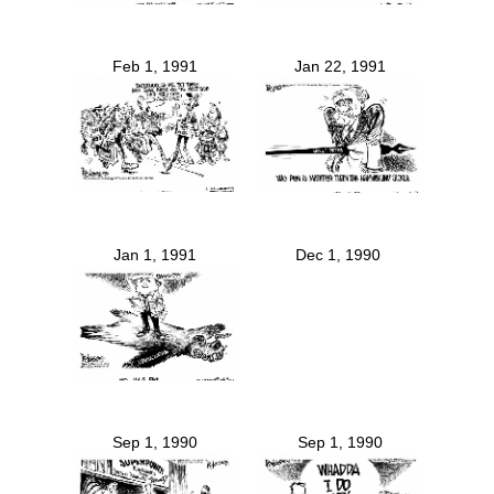
Feb 1, 1991
Jan 22, 1991
Jan 1, 1991
Dec 1, 1990
Sep 1, 1990
Sep 1, 1990