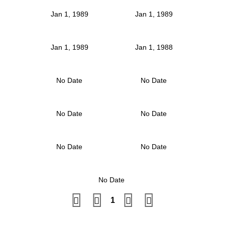
Jan 1, 1989
Jan 1, 1989
Jan 1, 1989
Jan 1, 1988
No Date
No Date
No Date
No Date
No Date
No Date
No Date
1