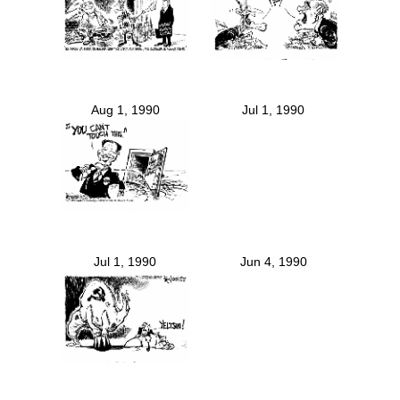
Aug 1, 1990
Jul 1, 1990
Jul 1, 1990
Jun 4, 1990