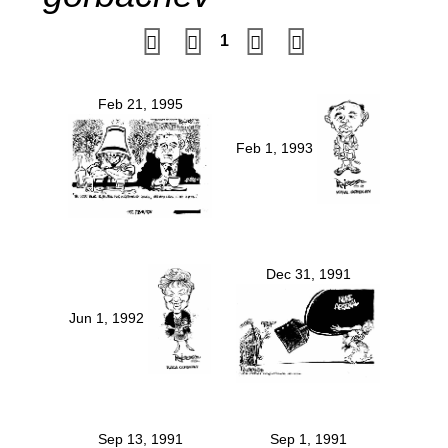
1
Feb 21, 1995
Feb 1, 1993
Dec 31, 1991
Jun 1, 1992
Sep 13, 1991
Sep 1, 1991