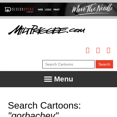
Menu
Search Cartoons:
"gorbachev"