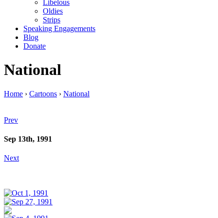
Libelous
Oldies
Strips
Speaking Engagements
Blog
Donate
National
Home
›
Cartoons
›
National
Prev
Sep 13th, 1991
Next