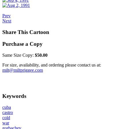
Prev
Next
Share This Cartoon
Purchase a Copy
Same Size Copy:
$50.00
For size, availability, and ordering please contact us at:
milt@miltpriggee.com
Keywords
cuba
castro
cold
war
gorbachev