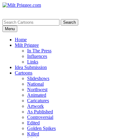
Menu
Home
Milt Priggee
In The Press
Influences
Links
Idea Submission
Cartoons
Slideshows
National
Northwest
Animated
Caricatures
Artwork
As Published
Controversial
Edited
Golden Spikes
Killed