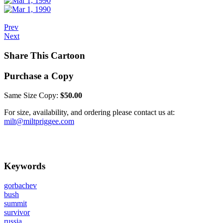
Prev
Next
Share This Cartoon
Purchase a Copy
Same Size Copy:
$50.00
For size, availability, and ordering please contact us at:
milt@miltpriggee.com
Keywords
gorbachev
bush
summit
survivor
russia