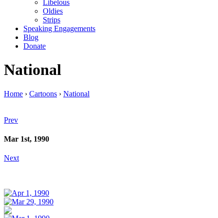
Libelous
Oldies
Strips
Speaking Engagements
Blog
Donate
National
Home
›
Cartoons
›
National
Prev
Mar 1st, 1990
Next