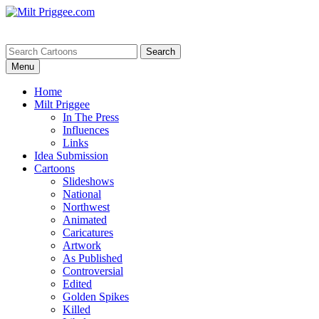
Menu
Home
Milt Priggee
In The Press
Influences
Links
Idea Submission
Cartoons
Slideshows
National
Northwest
Animated
Caricatures
Artwork
As Published
Controversial
Edited
Golden Spikes
Killed