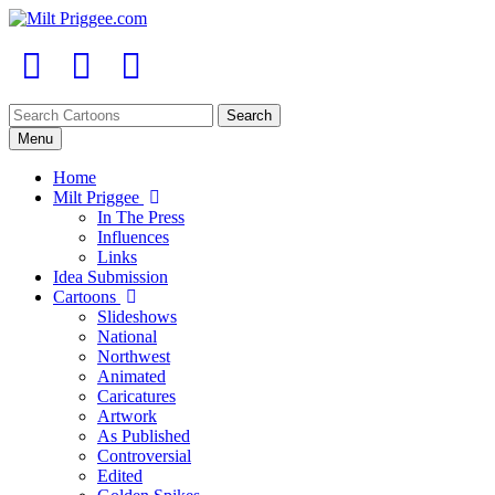
Menu
Home
Milt Priggee
In The Press
Influences
Links
Idea Submission
Cartoons
Slideshows
National
Northwest
Animated
Caricatures
Artwork
As Published
Controversial
Edited