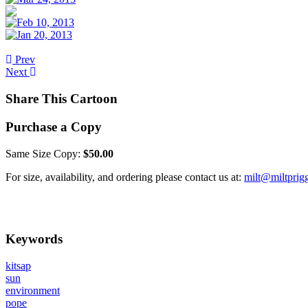
Prev
Next
Share This Cartoon
Purchase a Copy
Same Size Copy:
$50.00
For size, availability, and ordering please contact us at:
milt@miltprig
Keywords
kitsap
sun
environment
pope