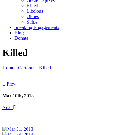
Golden Spikes
Killed
Libelous
Oldies
Strips
Speaking Engagements
Blog
Donate
Killed
Home
›
Cartoons
›
Killed
Prev
Mar 10th, 2013
Next