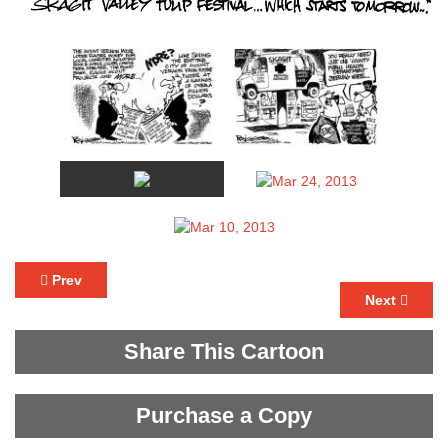
Prev
Next
Share This Cartoon
Purchase a Copy