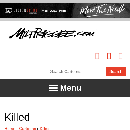
Menu
Killed
Home
›
Cartoons
›
Killed