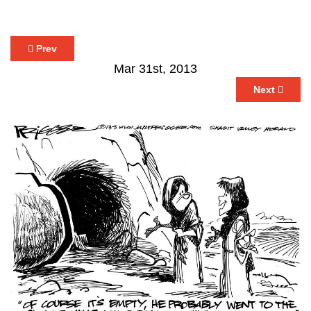
Prev
Mar 31st, 2013
Next