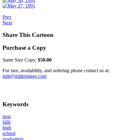
Prev
Next
Share This Cartoon
Purchase a Copy
Same Size Copy:
$50.00
For size, availability, and ordering please contact us at:
milt@miltpriggee.com
Keywords
post
falls
high
school
graduation