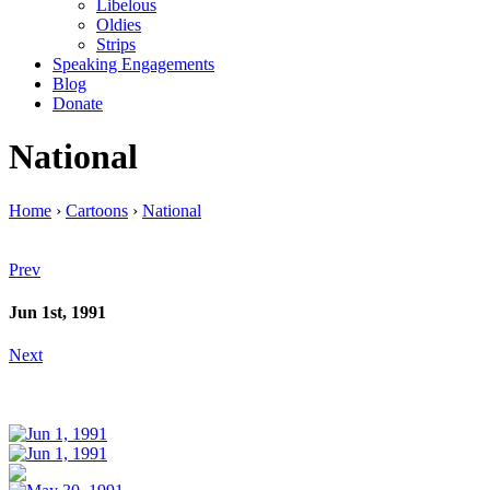
Libelous
Oldies
Strips
Speaking Engagements
Blog
Donate
National
Home
›
Cartoons
›
National
Prev
Jun 1st, 1991
Next