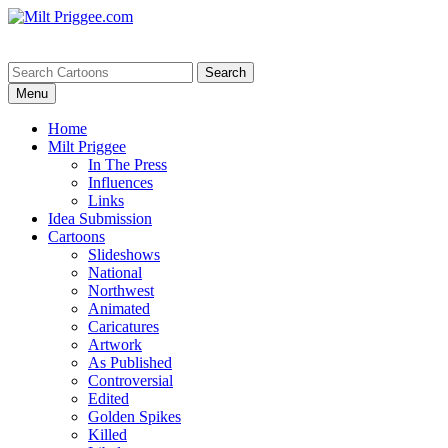
Menu
Home
Milt Priggee
In The Press
Influences
Links
Idea Submission
Cartoons
Slideshows
National
Northwest
Animated
Caricatures
Artwork
As Published
Controversial
Edited
Golden Spikes
Killed