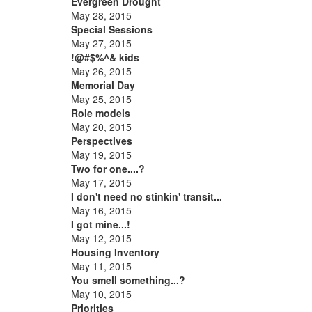
Evergreen Drought
May 28, 2015
Special Sessions
May 27, 2015
!@#$%^& kids
May 26, 2015
Memorial Day
May 25, 2015
Role models
May 20, 2015
Perspectives
May 19, 2015
Two for one....?
May 17, 2015
I don't need no stinkin' transit...
May 16, 2015
I got mine...!
May 12, 2015
Housing Inventory
May 11, 2015
You smell something...?
May 10, 2015
Priorities