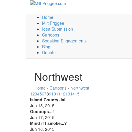
Home
Milt Priggee
Idea Submission
Cartoons
Speaking Engagements
Blog
Donate
Northwest
Home
›
Cartoons
›
Northwest
1
2
3
4
5
6
7
8
9
10
11
12
13
14
15
Island County Jail
Jun 18, 2015
Ooooops...!
Jun 17, 2015
Mind if I smoke...?
Jun 16, 2015