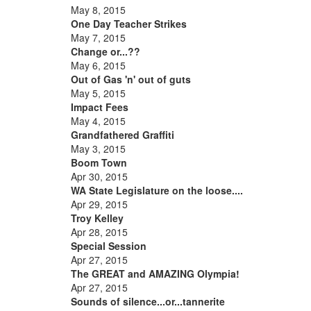
May 8, 2015
One Day Teacher Strikes
May 7, 2015
Change or...??
May 6, 2015
Out of Gas 'n' out of guts
May 5, 2015
Impact Fees
May 4, 2015
Grandfathered Graffiti
May 3, 2015
Boom Town
Apr 30, 2015
WA State Legislature on the loose....
Apr 29, 2015
Troy Kelley
Apr 28, 2015
Special Session
Apr 27, 2015
The GREAT and AMAZING Olympia!
Apr 27, 2015
Sounds of silence...or...tannerite