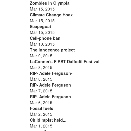
Zombies in Olympia
Mar 15, 2015
Climate Change Hoax
Mar 15, 2015
Scapegoat
Mar 15, 2015
Cell-phone ban
Mar 10, 2015
The innocence project
Mar 9, 2015
LaConner's FIRST Daffodil Festival
Mar 8, 2015
RIP- Adele Ferguson-
Mar 8, 2015
RIP- Adele Ferguson
Mar 7, 2015
RIP- Adele Ferguson
Mar 6, 2015
Fossil fuels
Mar 2, 2015
Child rapist held...
Mar 1, 2015