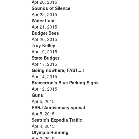
Apr 26, 2015
Sounds of Silence
Apr 22, 2015
Water Lust
Apr 21, 2015
Budget Bees
Apr 20, 2015
Troy Kelley
Apr 19, 2015
State Budget
Apr 17, 2015
Going nowhere, FAST....!
Apr 14, 2015
Bremerton's Blue Parking Signs
Apr 12, 2015
Guns
Apr 5, 2015
PSBJ Anniversary spread
Apr 5, 2015
Seattle's Expedia Traffic
Apr 4, 2015
Olympia Running
Apr 3, 2015