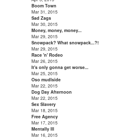
Boom Town
Mar 31, 2015
Sad Zags
Mar 30, 2015
Money, money, money...
Mar 29, 2015
Snowpack? What snowpack...?!
Mar 29, 2015
Race 'n' Rodeo
Mar 26, 2015
It's only gonna get worse...
Mar 25, 2015
Oso mudlside
Mar 22, 2015
Dog Day Afternoon
Mar 22, 2015
Sex Slavery
Mar 18, 2015
Free Agency
Mar 17, 2015
Mentally Ill
Mar 16, 2015