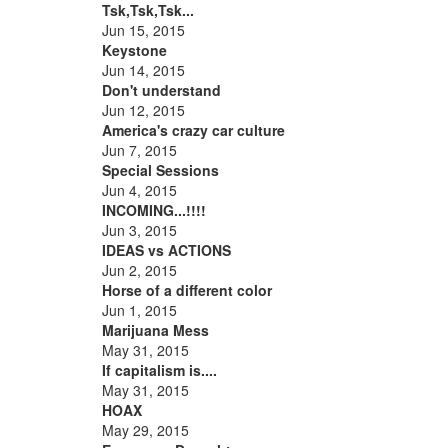
Tsk,Tsk,Tsk...
Jun 15, 2015
Keystone
Jun 14, 2015
Don't understand
Jun 12, 2015
America's crazy car culture
Jun 7, 2015
Special Sessions
Jun 4, 2015
INCOMING...!!!!
Jun 3, 2015
IDEAS vs ACTIONS
Jun 2, 2015
Horse of a different color
Jun 1, 2015
Marijuana Mess
May 31, 2015
If capitalism is....
May 31, 2015
HOAX
May 29, 2015