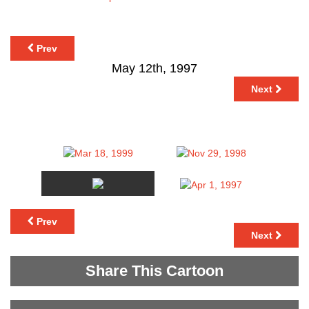
Prev
May 12th, 1997
Next
Prev
Next
Share This Cartoon