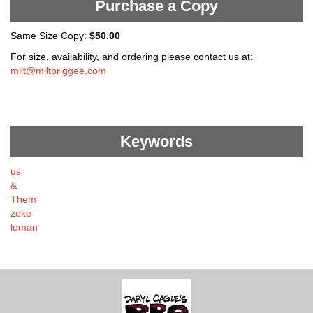
Purchase a Copy
Same Size Copy:
$50.00
For size, availability, and ordering please contact us at:
milt@miltpriggee.com
Keywords
us
&
Them
zeke
loman