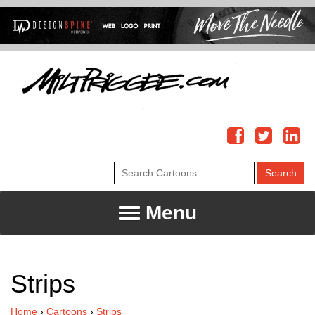
Menu
Strips
Home
›
Cartoons
›
Strips